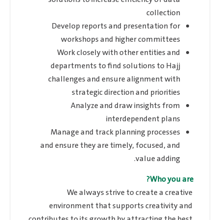
collection
Develop reports and presentation for
workshops and higher committees
Work closely with other entities and
departments to find solutions to Hajj
challenges and ensure alignment with
strategic direction and priorities
Analyze and draw insights from
interdependent plans
Manage and track planning processes
and ensure they are timely, focused, and
value adding.
Who you are?
We always strive to create a creative
environment that supports creativity and
contributes to its growth by attracting the best