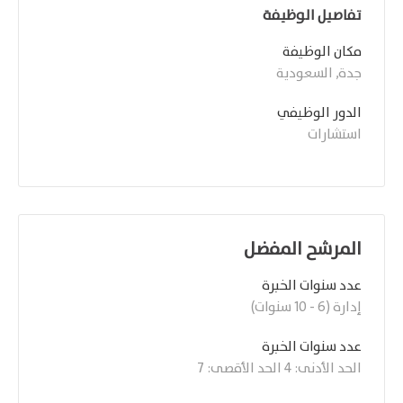
تفاصيل الوظيفة
مكان الوظيفة
جدة, السعودية
الدور الوظيفي
استشارات
المرشح المفضل
عدد سنوات الخبرة
إدارة (6 - 10 سنوات)
عدد سنوات الخبرة 
الحد الأدنى: 4 الحد الأقصى: 7