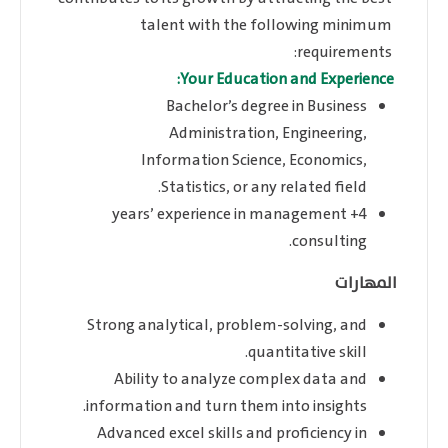
talent with the following minimum
requirements:
Your Education and Experience:
Bachelor’s degree in Business
Administration, Engineering,
Information Science, Economics,
Statistics, or any related field.
4+ years’ experience in management
consulting.
المهارات
Strong analytical, problem-solving, and
quantitative skill.
Ability to analyze complex data and
information and turn them into insights.
Advanced excel skills and proficiency in