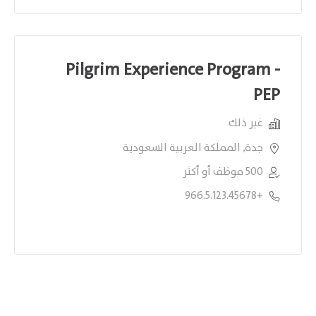
Pilgrim Experience Program -
PEP
غير ذلك
جدة, المملكة العربية السعودية
500 موظف أو أكثر
+966.5.123.45678