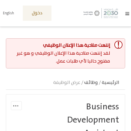
دخول
English
إنتهت صلاحية هذا الإعلان الوظيفي
لقد إنتهت صلاحية هذا الإعلان الوظيفي و هو غير
مفتوح حاليا لأي طلبات عمل.
/ عرض الوظيفة
وظائف
/
الرئيسية
Business
Development