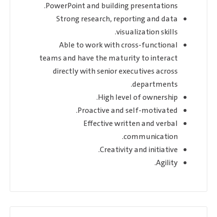
PowerPoint and building presentations.
Strong research, reporting and data
visualization skills.
Able to work with cross-functional
teams and have the maturity to interact
directly with senior executives across
departments.
High level of ownership.
Proactive and self-motivated.
Effective written and verbal
communication.
Creativity and initiative.
Agility.