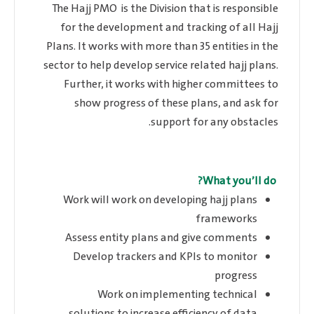
The Hajj PMO is the Division that is responsible
for the development and tracking of all Hajj
Plans. It works with more than 35 entities in the
sector to help develop service related hajj plans.
Further, it works with higher committees to
show progress of these plans, and ask for
support for any obstacles.
What you’ll do?
Work will work on developing hajj plans
frameworks
Assess entity plans and give comments
Develop trackers and KPIs to monitor
progress
Work on implementing technical
solutions to increase efficiency of data