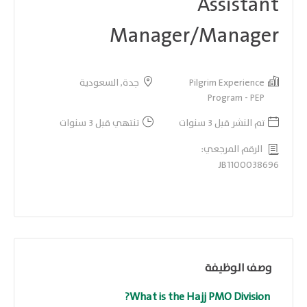
Assistant
Manager/Manager
جدة, السعودية
Pilgrim Experience
Program - PEP
تنتهي قبل 3 سنوات
تم النشر قبل 3 سنوات
الرقم المرجعي:
JB1100038696
وصف الوظيفة
What is the Hajj PMO Division?